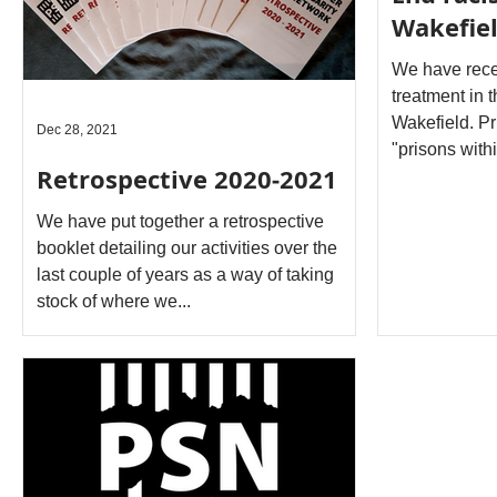
Wakefiel
We have rece
treatment in 
Wakefield. Pr
Dec 28, 2021
"prisons withi
Retrospective 2020‐2021
We have put together a retrospective
booklet detailing our activities over the
last couple of years as a way of taking
stock of where we...