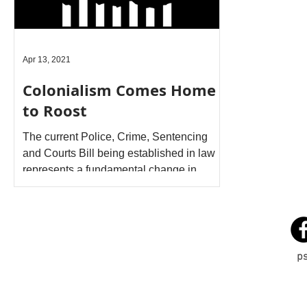
Apr 13, 2021
Colonialism Comes Home
to Roost
The current Police, Crime, Sentencing
and Courts Bill being established in law
represents a fundamental change in
nature and type of...
p