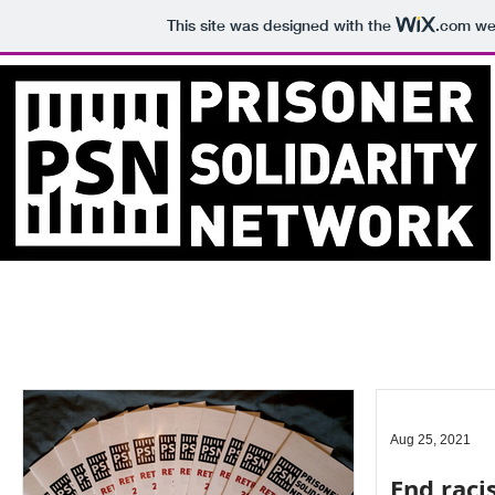
This site was designed with the
.com
web
Aug 25, 2021
End raci